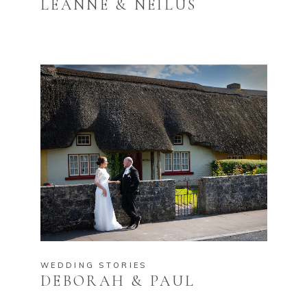
LEANNE & NEILUS
WEDDING STORIES
DEBORAH & PAUL