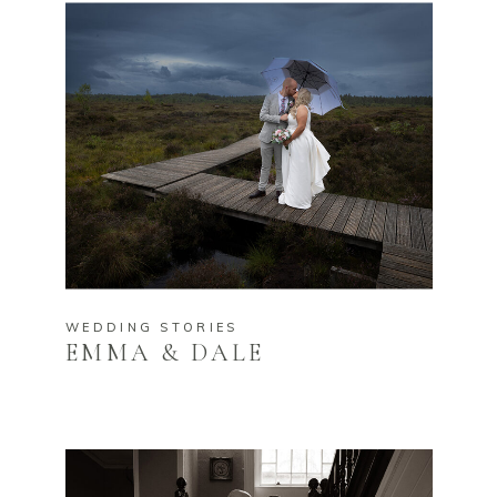
WEDDING STORIES
EMMA & DALE