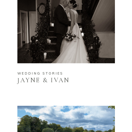
WEDDING STORIES
JAYNE & IVAN