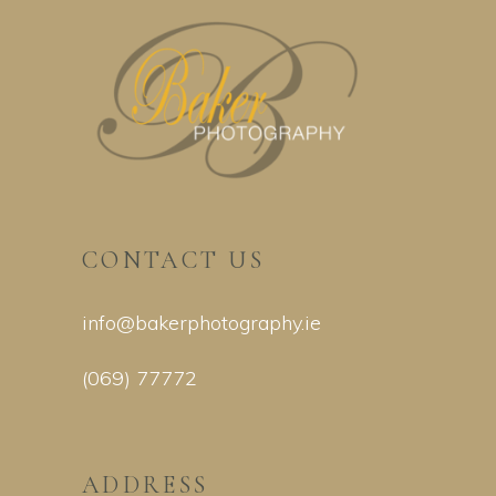
CONTACT US
info@bakerphotography.ie
(069) 77772
ADDRESS