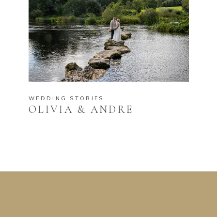
WEDDING STORIES
OLIVIA & ANDRE