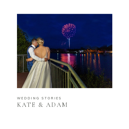
WEDDING STORIES
KATE & ADAM