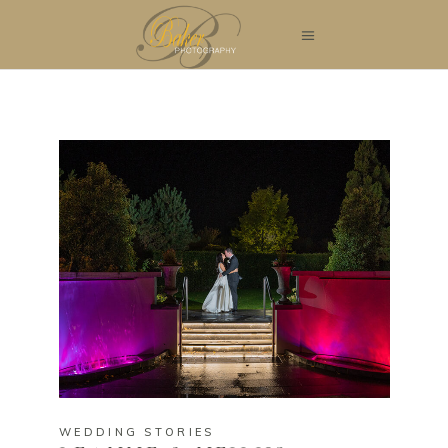
WEDDING STORIES