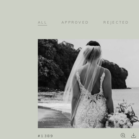
ALL
APPROVED
REJECTED
#1389