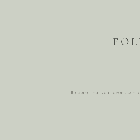
FOL
It seems that you haven't conn