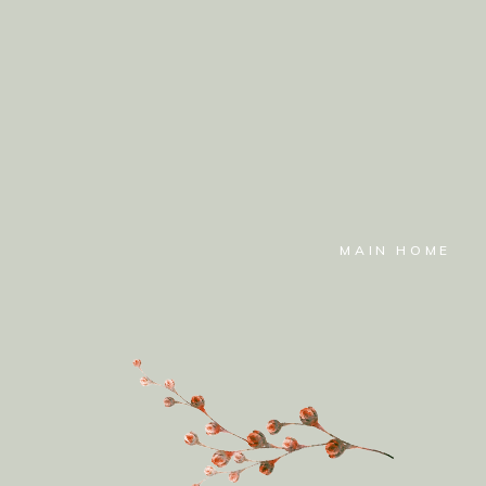
MAIN HOME