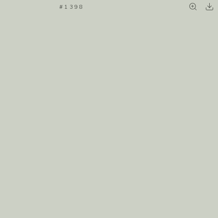
#1398