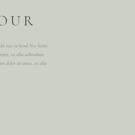
YOUR
vidit tua cu hend Nec home
 amet, eu alia admodum
m dolor sit amet, eu alia