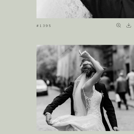
#1395