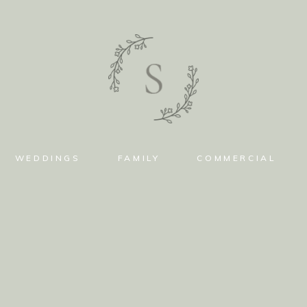
WEDDINGS
FAMILY
COMMERCIAL