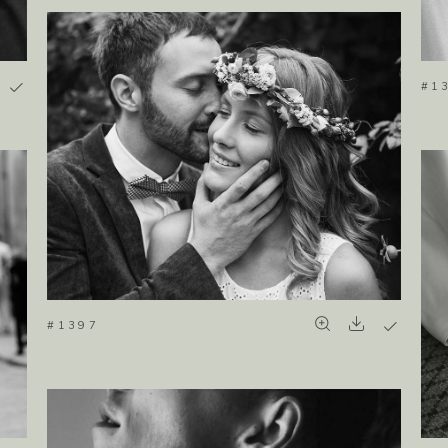
#1
#1397