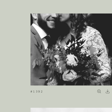
#1392