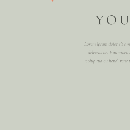
YOU
Lorem ipsum dolor sit ame
delectus ne. Vim vive
volup tua cu hend, rerit