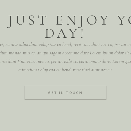
 JUST ENJOY 
DAY!
t, eu alia admodum volup tua cu hend, rerit tinci dunt nec cu, per an 
n dum manda mus te, an qui sagam accommo dare Lorem ipsum dolor sit
 tinci dunt Vim viven nec cu, per an vidit corpora. ommo dare. Lorem ipsu
admodum volup tua cu hend, rerit tinci dunt nec cu.
GET IN TOUCH