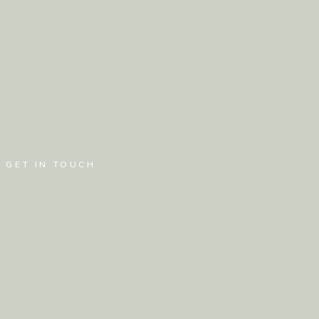
GET IN TOUCH