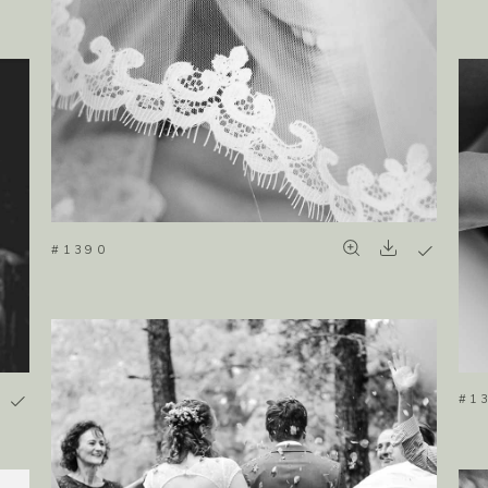
#1390
#1