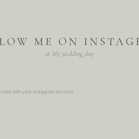
LOW ME ON INSTA
@ My_wedding_day
ected with your Instagram account