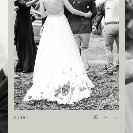
#1394