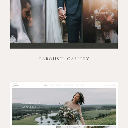
CAROUSEL GALLERY