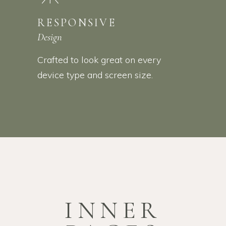
RESPONSIVE
Design
Crafted to look great on every
device type and screen size.
INNER