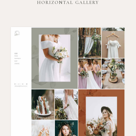
HORIZONTAL GALLERY