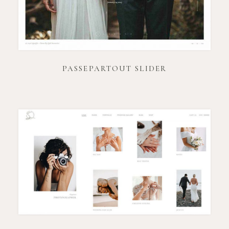
PASSEPARTOUT SLIDER