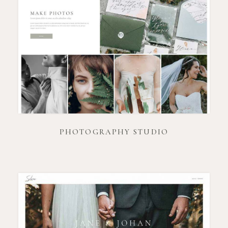
PHOTOGRAPHY STUDIO