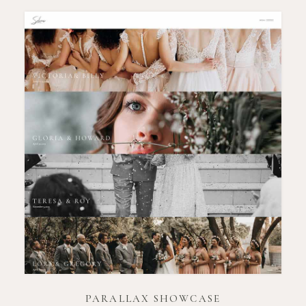
PARALLAX SHOWCASE