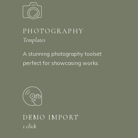
PHOTOGRAPHY
Templates
A stunning photography toolset
perfect for showcasing works.
DEMO IMPORT
1 click