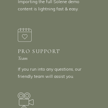
Importing the full Solene demo
content is lightning fast & easy.
PRO SUPPORT
Team
If you run into any questions, our
friendly team will assist you.