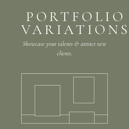
PORTFOLIO
VARIATION
Showcase your talents & attract new
clients.