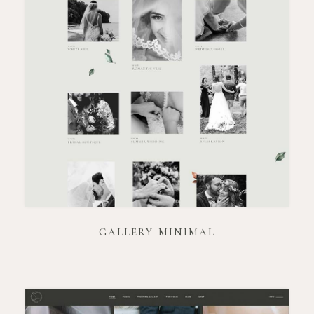
GALLERY MINIMAL