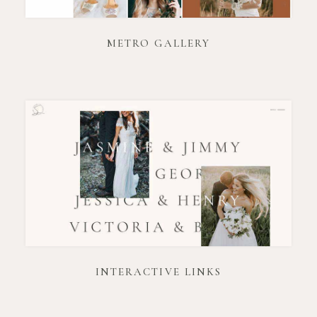
METRO GALLERY
INTERACTIVE LINKS