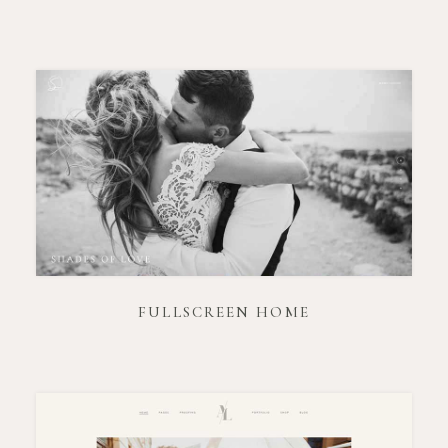
FULLSCREEN HOME