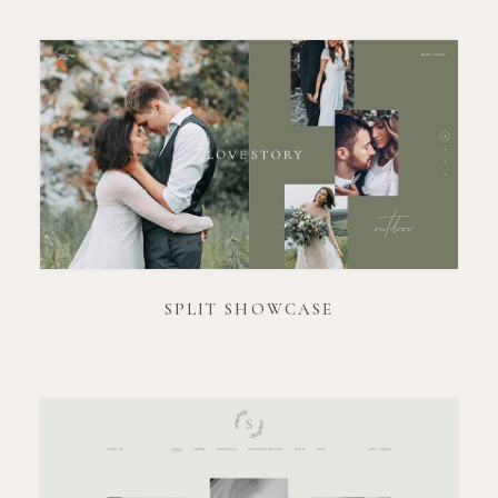
SPLIT SHOWCASE