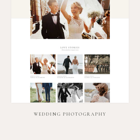
WEDDING PHOTOGRAPHY