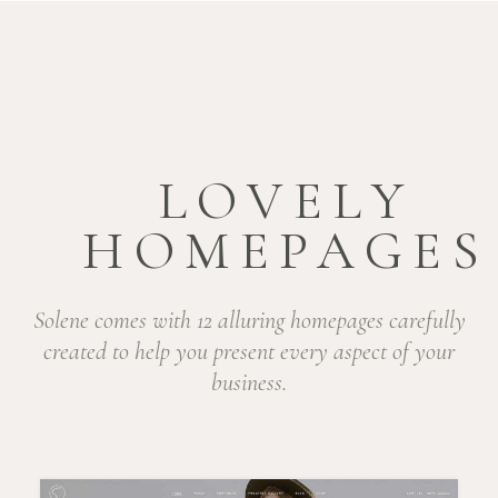
LOVELY
HOMEPAGES
Solene comes with 12 alluring homepages carefully
created to help you present every aspect of your
business.