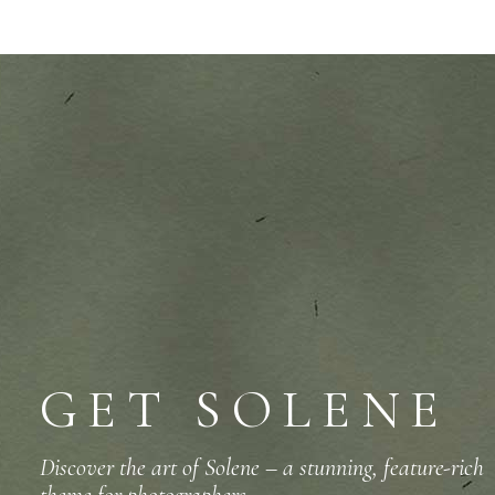
GET SOLENE
Discover the art of Solene – a stunning, feature-rich
theme for photographers.