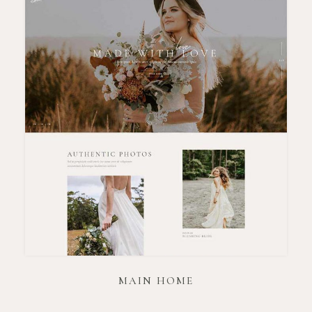
MAIN HOME