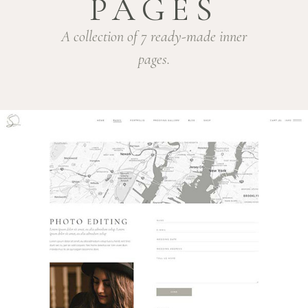
PAGES
A collection of 7 ready-made inner
pages.